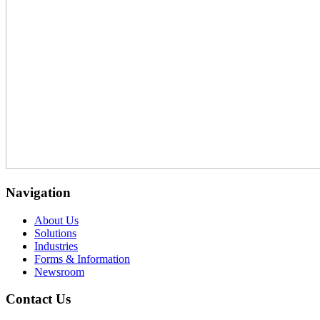
Navigation
About Us
Solutions
Industries
Forms & Information
Newsroom
Contact Us