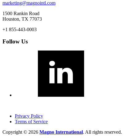
marketing@magnointl.com
1500 Rankin Road
Houston, TX 77073
+1 855-443-0003
Follow Us
Privacy Policy
Terms of Service
Copyright © 2026
Magno International
. All rights reserved.