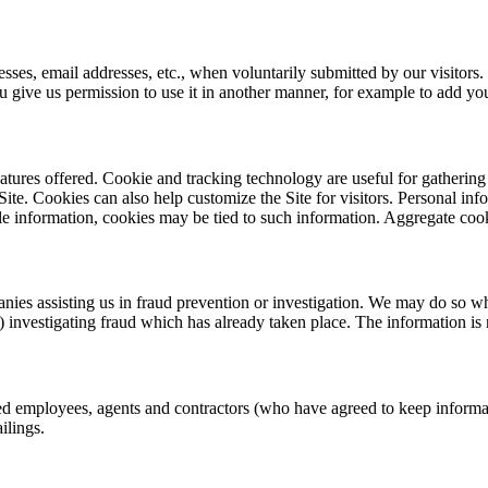
esses, email addresses, etc., when voluntarily submitted by our visitors. 
ou give us permission to use it in another manner, for example to add you
tures offered. Cookie and tracking technology are useful for gathering
Site. Cookies can also help customize the Site for visitors. Personal in
le information, cookies may be tied to such information. Aggregate cook
s assisting us in fraud prevention or investigation. We may do so when:
 (3) investigating fraud which has already taken place. The information 
zed employees, agents and contractors (who have agreed to keep informati
ilings.