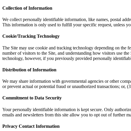
Collection of Information
We collect personally identifiable information, like names, postal addr
This information is only used to fulfill your specific request, unless y
Cookie/Tracking Technology
The Site may use cookie and tracking technology depending on the fea
number of visitors to the Site, and understanding how visitors use the 
technology, however, if you previously provided personally identifiab
Distribution of Information
We may share information with governmental agencies or other companie
or prevent actual or potential fraud or unauthorized transactions; or,
Commitment to Data Security
Your personally identifiable information is kept secure. Only authori
emails and newsletters from this site allow you to opt out of further ma
Privacy Contact Information