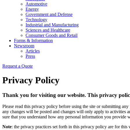
Automotive
Energy
Government and Defense
Technology
Industrial and Manufacturing
Sciences and Healthcare
Consumer Goods and Retail
Forms & Information
Newsroom
Articles
Press
Request a Quote
Privacy Policy
Thank you for visiting our website. This privacy policy
Please read this privacy policy before using the site or submitting any
any changes will be posted and changes will only apply to activities 
sure that you understand how any personal information you provide wi
Note
: the privacy practices set forth in this privacy policy are for this