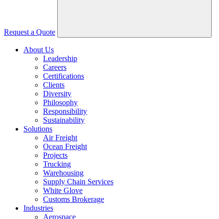
Request a Quote
About Us
Leadership
Careers
Certifications
Clients
Diversity
Philosophy
Responsibility
Sustainability
Solutions
Air Freight
Ocean Freight
Projects
Trucking
Warehousing
Supply Chain Services
White Glove
Customs Brokerage
Industries
Aerospace