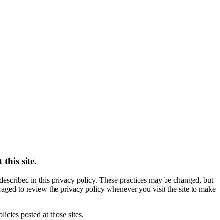
this site.
s described in this privacy policy. These practices may be changed, but
raged to review the privacy policy whenever you visit the site to make
licies posted at those sites.