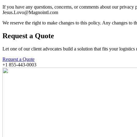
If you have any questions, concerns, or comments about our privacy 
Jesus.Lovo@Magnointl.com
We reserve the right to make changes to this policy. Any changes to th
Request a Quote
Let one of our client advocates build a solution that fits your logistics
Request a Quote
+1 855-443-0003