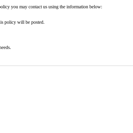
policy you may contact us using the information below:
is policy will be posted.
 needs.