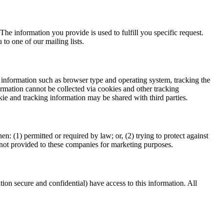
The information you provide is used to fulfill you specific request.
 to one of our mailing lists.
 information such as browser type and operating system, tracking the
formation cannot be collected via cookies and other tracking
ie and tracking information may be shared with third parties.
 (1) permitted or required by law; or, (2) trying to protect against
is not provided to these companies for marketing purposes.
on secure and confidential) have access to this information. All