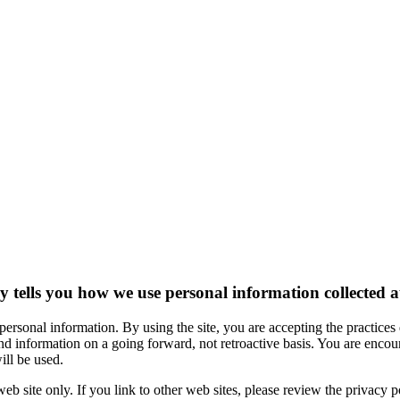
 tells you how we use personal information collected at 
 personal information. By using the site, you are accepting the practice
and information on a going forward, not retroactive basis. You are encou
ll be used.
 web site only. If you link to other web sites, please review the privacy po