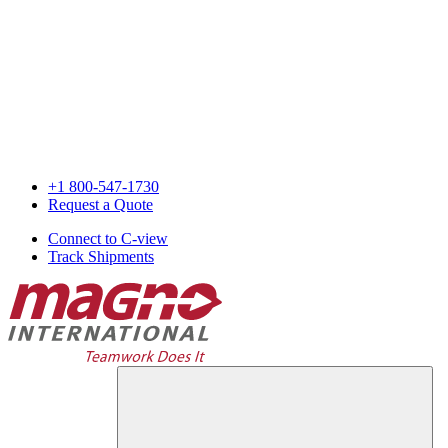
+1 800-547-1730
Request a Quote
Connect to C-view
Track Shipments