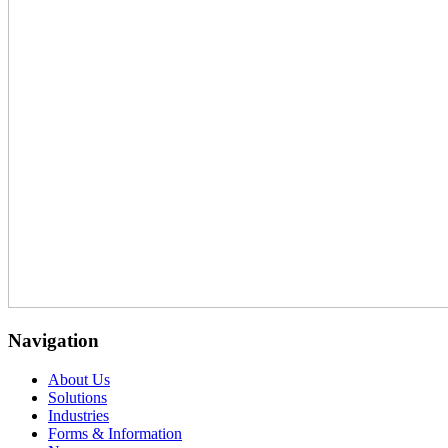
Navigation
About Us
Solutions
Industries
Forms & Information