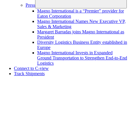
Press
Magno International is a “Premier” provider for
Eaton Corporation
Magno International Names New Executive VP,
Sales & Marketing
Margaret Barradas joins Magno International as
President
Diversity Logistics Business Entity established in
Europe
Magno International Invests in Expanded
Ground Transportation to Strengthen End‑to‑End
Logistics
Connect to C-view
Track Shipments