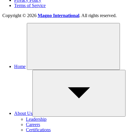
Privacy Policy
Terms of Service
Copyright © 2026
Magno International
. All rights reserved.
Home
About Us
Leadership
Careers
Certifications