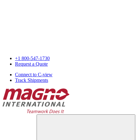
+1 800-547-1730
Request a Quote
Connect to C-view
Track Shipments