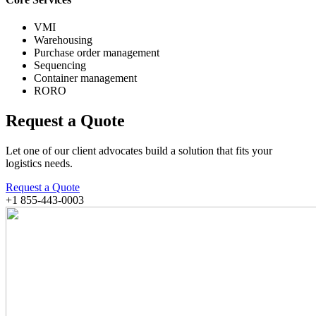
VMI
Warehousing
Purchase order management
Sequencing
Container management
RORO
Request a Quote
Let one of our client advocates build a solution that fits your
logistics needs.
Request a Quote
+1 855-443-0003