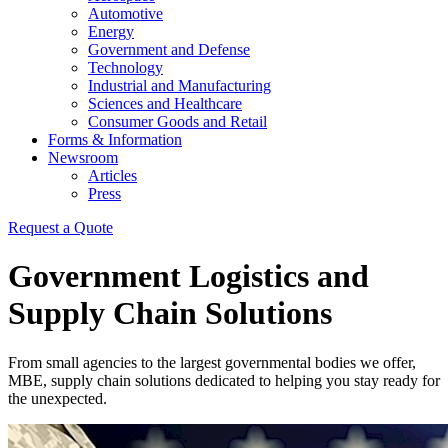
Automotive
Energy
Government and Defense
Technology
Industrial and Manufacturing
Sciences and Healthcare
Consumer Goods and Retail
Forms & Information
Newsroom
Articles
Press
Request a Quote
Government Logistics and
Supply Chain Solutions
From small agencies to the largest governmental bodies we offer,
MBE, supply chain solutions dedicated to helping you stay ready for
the unexpected.