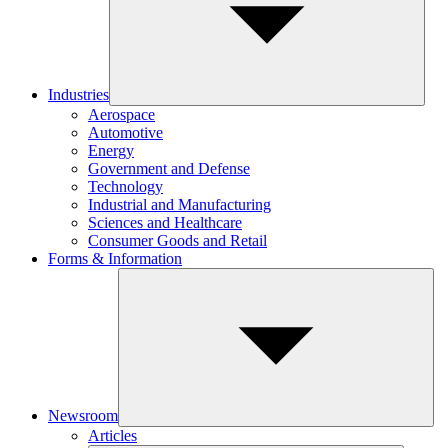
Industries
Aerospace
Automotive
Energy
Government and Defense
Technology
Industrial and Manufacturing
Sciences and Healthcare
Consumer Goods and Retail
Forms & Information
Newsroom
Articles