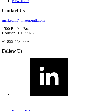
Newsroom
Contact Us
marketing@magnointl.com
1500 Rankin Road
Houston, TX 77073
+1 855-443-0003
Follow Us