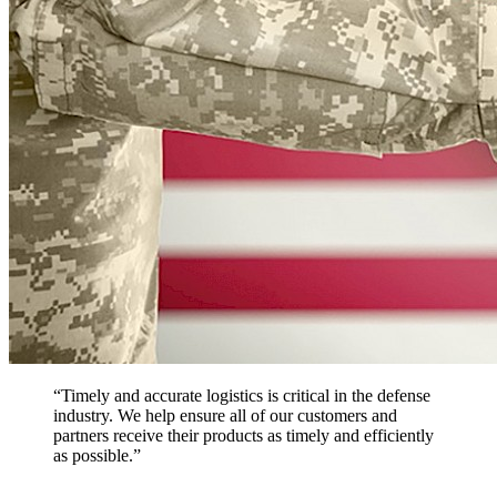
“Timely and accurate logistics is critical in the defense
industry. We help ensure all of our customers and
partners receive their products as timely and efficiently
as possible.”