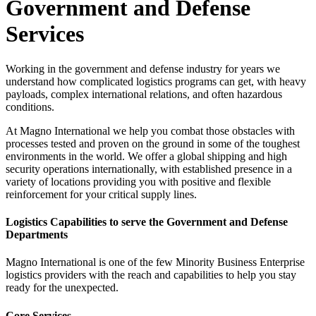
Government and Defense
Services
Working in the government and defense industry for years we
understand how complicated logistics programs can get, with heavy
payloads, complex international relations, and often hazardous
conditions.
At Magno International we help you combat those obstacles with
processes tested and proven on the ground in some of the toughest
environments in the world. We offer a global shipping and high
security operations internationally, with established presence in a
variety of locations providing you with positive and flexible
reinforcement for your critical supply lines.
Logistics Capabilities to serve the Government and Defense
Departments
Magno International is one of the few Minority Business Enterprise
logistics providers with the reach and capabilities to help you stay
ready for the unexpected.
Core Services