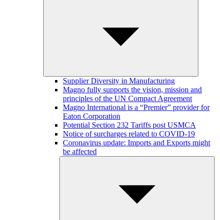
Supplier Diversity in Manufacturing
Magno fully supports the vision, mission and
principles of the UN Compact Agreement
Magno International is a “Premier” provider for
Eaton Corporation
Potential Section 232 Tariffs post USMCA
Notice of surcharges related to COVID-19
Coronavirus update: Imports and Exports might
be affected