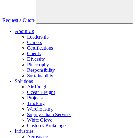
Request a Quote
About Us
Leadership
Careers
Certifications
Clients
Diversity
Philosophy
Responsibility
Sustainability
Solutions
Air Freight
Ocean Freight
Projects
Trucking
Warehousing
Supply Chain Services
White Glove
Customs Brokerage
Industries
Aerospace