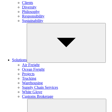
Clients
Diversity
Philosophy
Responsibility
Sustainability
Solutions
Air Freight
Ocean Freight
Projects
Trucking
Warehousing
Supply Chain Services
White Glove
Customs Brokerage